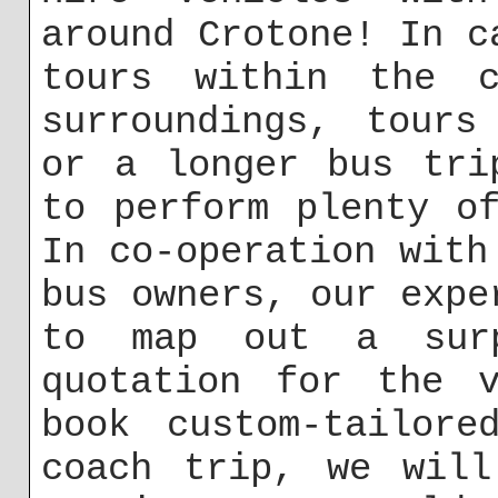
around Crotone! In c
tours within the c
surroundings, tours
or a longer bus tri
to perform plenty o
In co-operation with
bus owners, our expe
to map out a surp
quotation for the v
book custom-tailore
coach trip, we will