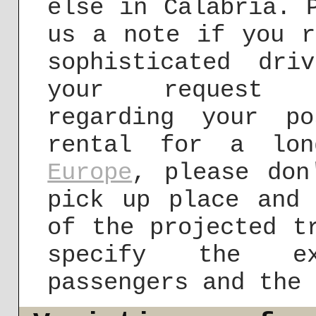
else in Calabria. 
us a note if you r
sophisticated dr
your reques
regarding your po
rental for a lon
Europe
, please don
pick up place and 
of the projected t
specify the ex
passengers and the 