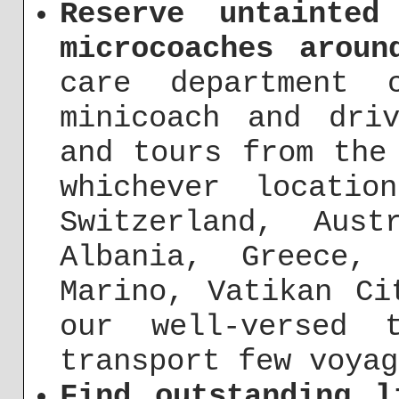
Reserve untainted
microcoaches aroun
care department 
minicoach and dri
and tours from the
whichever locati
Switzerland, Aust
Albania, Greece,
Marino, Vatikan Ci
our well-versed 
transport few voyag
Find outstanding l