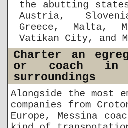
the abutting state
Austria, Sloven
Greece, Malta, M
Vatikan City, and M
Charter an egre
or coach in
surroundings
Alongside the most e
companies from Croto
Europe, Messina coa
kind of transpotatio