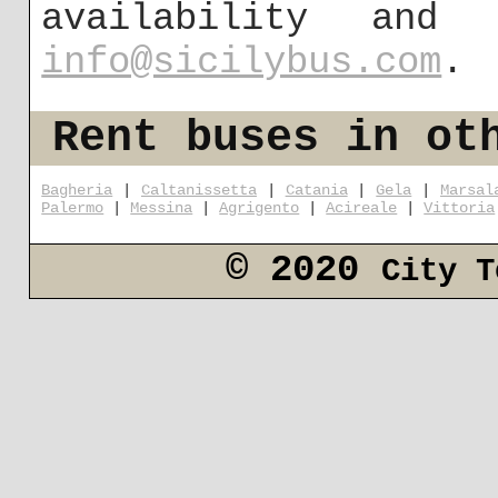
availability and
info@sicilybus.com
.
Rent buses in ot
Bagheria
|
Caltanissetta
|
Catania
|
Gela
|
Marsal
Palermo
|
Messina
|
Agrigento
|
Acireale
|
Vittoria
© 2020
City T