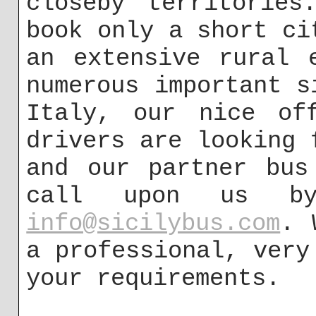
closeby territories
book only a short ci
an extensive rural 
numerous important s
Italy, our nice of
drivers are looking 
and our partner bus
call upon us by
info@sicilybus.com
. 
a professional, very
your requirements.