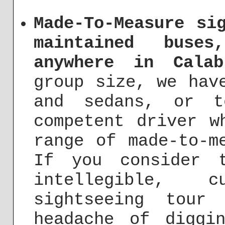
Made-To-Measure si
maintained buse
anywhere in Calab
group size, we hav
and sedans, or t
competent driver w
range of made-to-m
If you consider 
intellegible, cu
sightseeing tour
headache of diggi