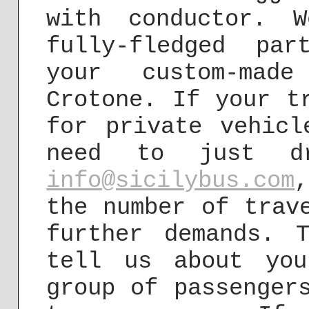
with conductor. 
fully-fledged pa
your custom-mad
Crotone. If your t
for private vehicl
need to just d
info@sicilybus.com
the number of trav
further demands. 
tell us about you
group of passenger