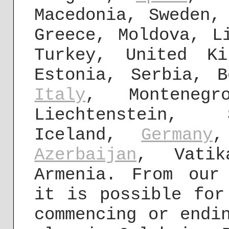
Macedonia, Sweden,
Greece, Moldova, 
Turkey, United Ki
Estonia, Serbia, B
Italy
, Montenegr
Liechtenstein, 
Iceland,
Germany
,
Azerbaijan
, Vati
Armenia. From our
it is possible for
commencing or endi