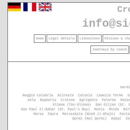
Cr
info@si
Home
Legal details
Limousines
Minivan & ch
Journeys by coach
Sard
Reggio Calabria
Acireale
Catania
Lamezia Terme
S
Gela
Bagheria
Crotone
Agrigento
Palermo
Maza
Sliema (Tas-Sliema)
San Ġiljan (St. J
San Pawl Il-Baħar (St. Paul's Bay)
Mosta
Msida
Bir
Marsa
Fgura
Marsaskala (Wied il-Għajn)
Paola
Qormi (Ħal Qormi)
Rabat
Że