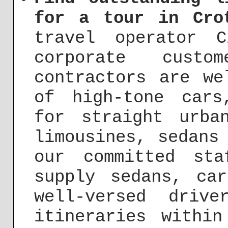
for a tour in Cro
travel operator 
corporate custo
contractors are we
of high-tone cars
for straight urba
limousines, sedans
our committed st
supply sedans, ca
well-versed driv
itineraries withi