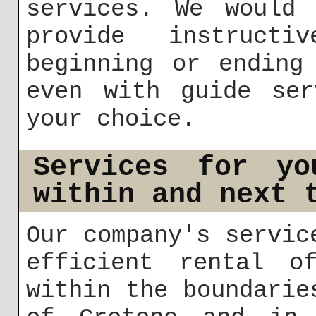
services. We would 
provide instructi
beginning or ending
even with guide ser
your choice.
Services for yo
within and next 
Our company's servic
efficient rental of
within the boundarie