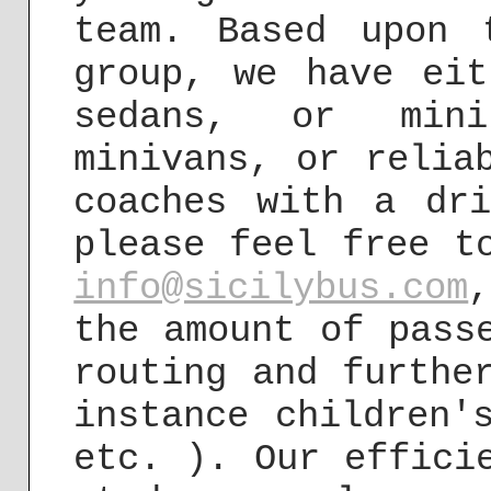
team. Based upon 
group, we have eit
sedans, or mini
minivans, or relia
coaches with a dr
please feel free t
info@sicilybus.com
the amount of pass
routing and furthe
instance children'
etc. ). Our effici