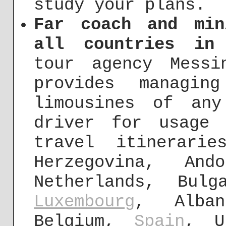
study your plans.
Far coach and min
all countries in
tour agency Messi
provides managin
limousines of an
driver for usage 
travel itinerari
Herzegovina, And
Netherlands, Bul
Luxembourg
, Alban
Belgium,
Spain
, U