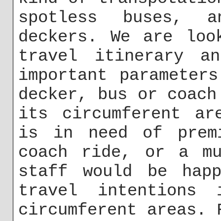
spotless buses, a
deckers. We are loo
travel itinerary a
important parameter
decker, bus or coach
its circumferent ar
is in need of prem
coach ride, or a mu
staff would be hap
travel intentions
circumferent areas. 