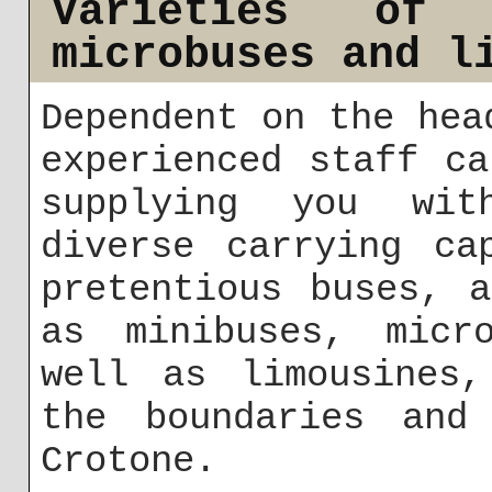
Varieties of 
microbuses and l
Dependent on the hea
experienced staff c
supplying you wit
diverse carrying ca
pretentious buses, 
as minibuses, micr
well as limousines,
the boundaries and
Crotone.