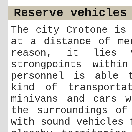
Reserve vehicles
The city Crotone is
at a distance of me
reason, it lies
strongpoints within
personnel is able 
kind of transporta
minivans and cars w
the surroundings of
with sound vehicles 