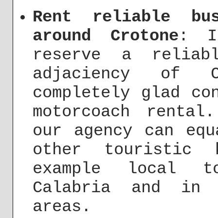
Rent reliable bu
around Crotone
: I
reserve a reliab
adjaciency of 
completely glad co
motorcoach rental
our agency can equ
other touristic 
example local t
Calabria and in 
areas.