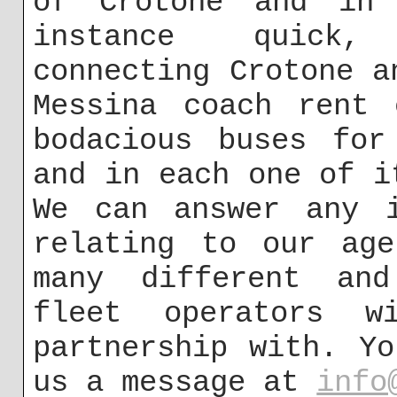
of Crotone and in 
instance quick,
connecting Crotone a
Messina coach rent 
bodacious buses for
and in each one of i
We can answer any i
relating to our age
many different and
fleet operators 
partnership with. Y
us a message at
info