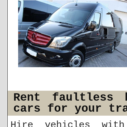
Rent faultless 
cars for your tr
Hire vehicles wit