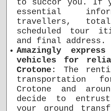
to succor you. If 
essential inf
travellers, tot
scheduled tour it
and final address.
Amazingly express
vehicles for reli
Crotone
: The renti
transportation f
Crotone and arou
decide to entrus
your ground trans