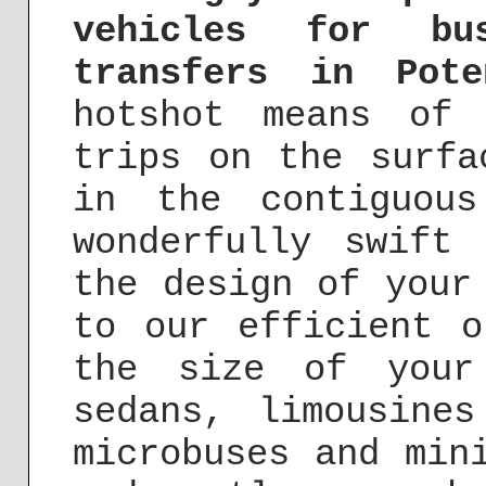
vehicles for bu
transfers in Pote
hotshot means of 
trips on the surfa
in the contiguou
wonderfully swift
the design of your
to our efficient o
the size of your
sedans, limousine
microbuses and min