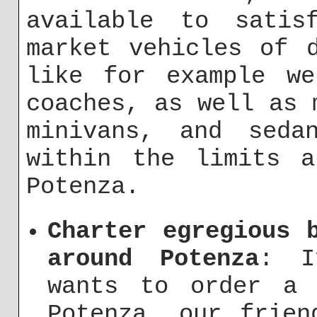
available to satis
market vehicles of 
like for example we
coaches, as well as 
minivans, and seda
within the limits a
Potenza.
Charter egregious 
around Potenza
: I
wants to order a 
Potenza, our frien