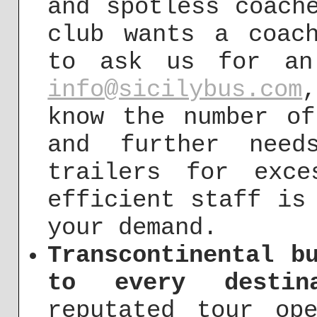
and spotless coach
club wants a coac
to ask us for an
info@sicilybus.com
know the number of
and further need
trailers for exc
efficient staff is
your demand.
Transcontinental b
to every destin
reputated tour op