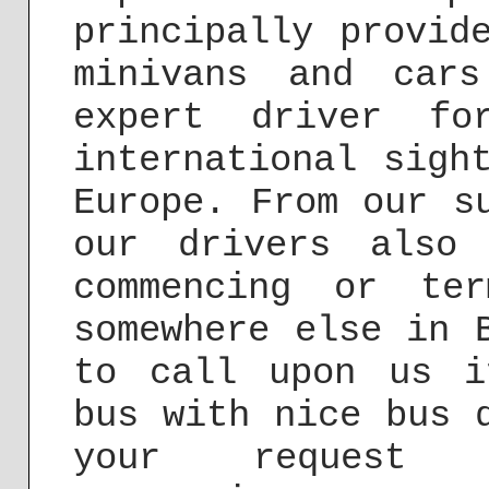
principally provid
minivans and car
expert driver fo
international sigh
Europe. From our s
our drivers also
commencing or te
somewhere else in 
to call upon us i
bus with nice bus 
your reques