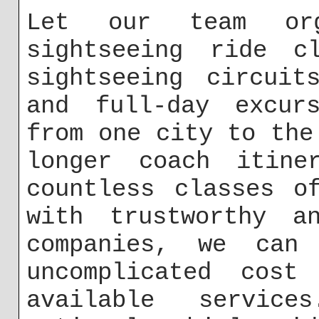
Let our team or
sightseeing ride c
sightseeing circuit
and full-day excurs
from one city to the
longer coach itine
countless classes o
with trustworthy a
companies, we can
uncomplicated cost
available servic