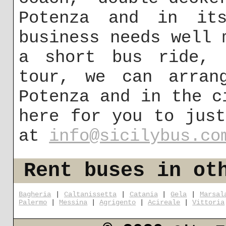
Potenza and in its
business needs well 
a short bus ride, 
tour, we can arran
Potenza and in the c
here for you to jus
at
info@sicilybus.co
Rent buses in ot
Bagheria
|
Caltanissetta
|
Catania
|
Gela
|
Marsal
Palermo
|
Messina
|
Agrigento
|
Acireale
|
Vittoria