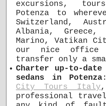
excursions, tou
Potenza to wherev
Switzerland, Aust
Albania, Greece,
Marino, Vatikan Ci
our nice office
transfer only a sma
Charter up-to-date
sedans in Potenza
City Tours Italy
,
professional trave
any kind of fault