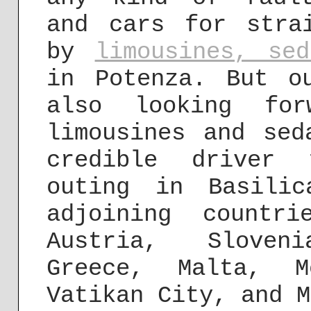
and cars for stra
by
limousines, se
in Potenza. But o
also looking for
limousines and sed
credible driver 
outing in Basili
adjoining countri
Austria, Sloven
Greece, Malta, M
Vatikan City, and M