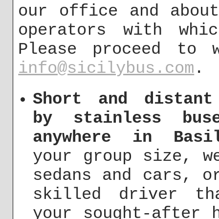
our office and abou
operators with whi
Please proceed to 
info@sicilybus.com
.
Short and distant
by stainless bus
anywhere in Basil
your group size, w
sedans and cars, o
skilled driver t
your sought-after 