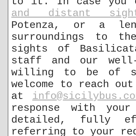
to it. In case you
and distant sight
Potenza, or a len
surroundings to the
sights of Basilicat
staff and our well-
willing to be of s
welcome to reach out
at
info@sicilybus.co
response with your 
detailed, fully ef
referring to your re