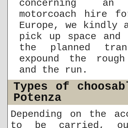
concerning an 
motorcoach hire f
Europe, we kindly 
pick up space and 
the planned tran
expound the rough
and the run.
Types of choosab
Potenza
Depending on the ac
to be carried, ou