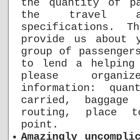
the quantity of p
the travel a
specifications. T
provide us about 
group of passenger
to lend a helping
please organi
information: qua
carried, baggage
routing, place t
point.
Amazingly uncompli