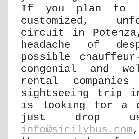
If you plan to b
customized, unfo
circuit in Potenza
headache of desp
possible chauffeur
congenial and we
rental companies
sightseeing trip i
is looking for a 
just drop 
info@sicilybus.com
,