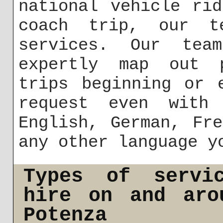
national vehicle ri
coach trip, our t
services. Our tea
expertly map out p
trips beginning or 
request even with
English, German, Fr
any other language y
Types of servi
hire on and aro
Potenza