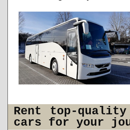
Rent top-quality
cars for your jo