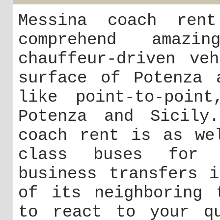
Messina coach rent
comprehend amaz
chauffeur-driven ve
surface of Potenza 
like point-to-point
Potenza and Sicily
coach rent is as we
class buses for 
business transfers 
of its neighboring 
to react to your qu