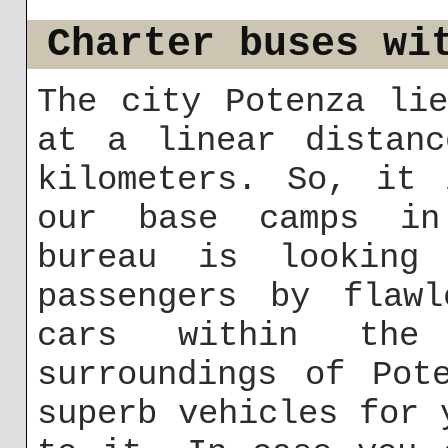
Charter buses wi
The city Potenza li
at a linear distanc
kilometers. So, it 
our base camps in
bureau is looking
passengers by flawl
cars within th
surroundings of Pot
superb vehicles for 