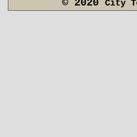
© 2020
City T