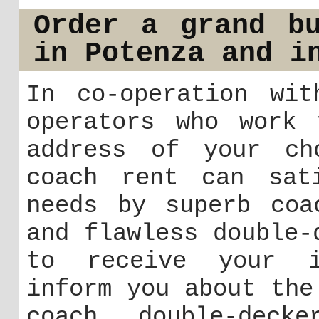
Order a grand b
in Potenza and i
In co-operation wit
operators who work 
address of your ch
coach rent can sati
needs by superb coa
and flawless double-
to receive your i
inform you about the
coach, double-deck