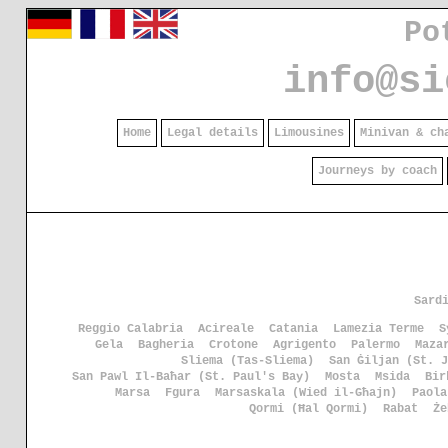
Po
info@si
Home
Legal details
Limousines
Minivan & ch
Journeys by coach
Sard
Reggio Calabria
Acireale
Catania
Lamezia Terme
S
Gela
Bagheria
Crotone
Agrigento
Palermo
Maza
Sliema (Tas-Sliema)
San Ġiljan (St. J
San Pawl Il-Baħar (St. Paul's Bay)
Mosta
Msida
Bir
Marsa
Fgura
Marsaskala (Wied il-Għajn)
Paola
Qormi (Ħal Qormi)
Rabat
Że