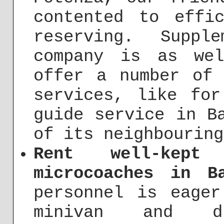
contented to effi
reserving. Suppl
company is as we
offer a number of 
services, like for
guide service in B
of its neighbouring
Rent well-kept
microcoaches in Ba
personnel is eager
minivan and d