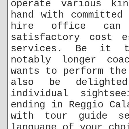
operate various ki
hand with committed
hire office ca
satisfactory cost e
services. Be it t
notably longer coa
wants to perform the
also be delighte
individual sightse
ending in Reggio Cal
with tour guide s
language of your cho