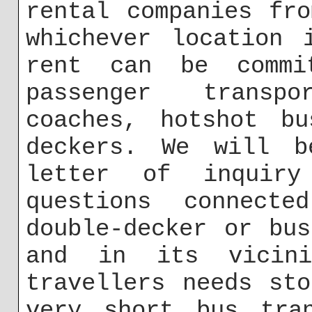
rental companies fr
whichever location 
rent can be commi
passenger transp
coaches, hotshot bu
deckers. We will b
letter of inquir
questions connecte
double-decker or bu
and in its vicin
travellers needs st
very short bus tra