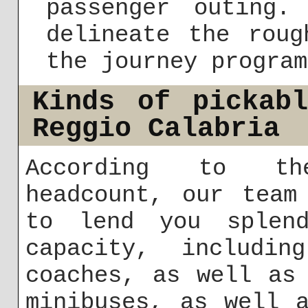
passenger outing.
delineate the roug
the journey program
Kinds of pickab
Reggio Calabria
According to th
headcount, our team
to lend you splend
capacity, includin
coaches, as well as
minibuses, as well 