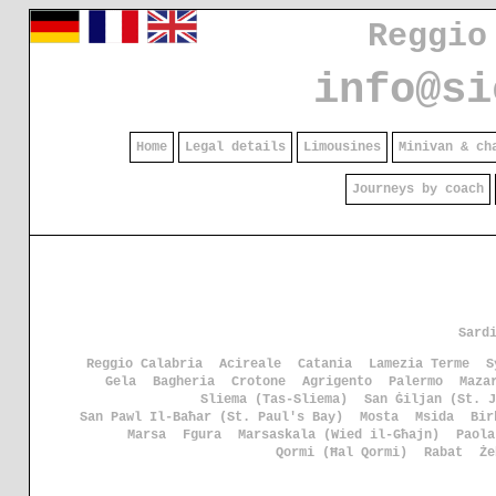
Reggio
info@si
Home
Legal details
Limousines
Minivan & ch
Journeys by coach
Sard
Reggio Calabria
Acireale
Catania
Lamezia Terme
S
Gela
Bagheria
Crotone
Agrigento
Palermo
Maza
Sliema (Tas-Sliema)
San Ġiljan (St. J
San Pawl Il-Baħar (St. Paul's Bay)
Mosta
Msida
Bir
Marsa
Fgura
Marsaskala (Wied il-Għajn)
Paola
Qormi (Ħal Qormi)
Rabat
Że