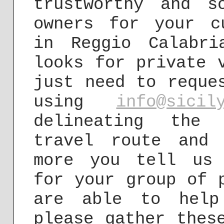
trustworthy and s
owners for your c
in Reggio Calabri
looks for private 
just need to reque
using
info@sicil
delineating the 
travel route and 
more you tell us 
for your group of 
are able to help
please gather thes