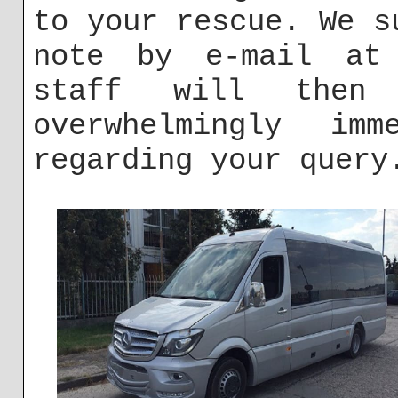
to your rescue. We s
note by e-mail a
staff will then
overwhelmingly imm
regarding your query