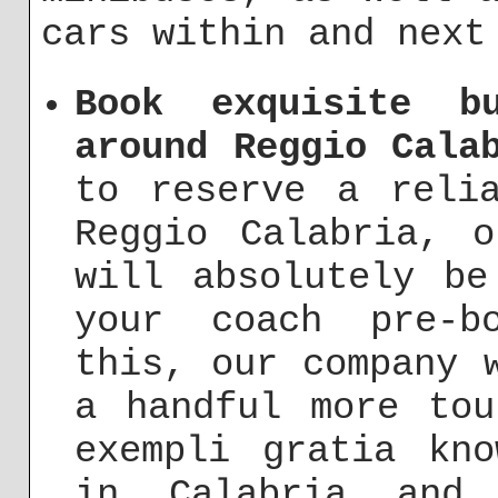
cars within and next
Book exquisite b
around Reggio Cala
to reserve a reli
Reggio Calabria, o
will absolutely be
your coach pre-b
this, our company 
a handful more tou
exempli gratia kno
in Calabria and