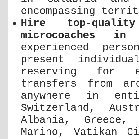
encompassing territ
Hire top-quali
microcoaches in 
experienced pers
present individu
reserving for e
transfers from ar
anywhere in ent
Switzerland, Aust
Albania, Greece,
Marino, Vatikan C