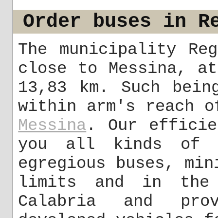
Order buses in R
The municipality Re
close to Messina, a
13,83 km. Such bein
within arm's reach o
Messina
. Our efficie
you all kinds of 
egregious buses, min
limits and in the 
Calabria and pro