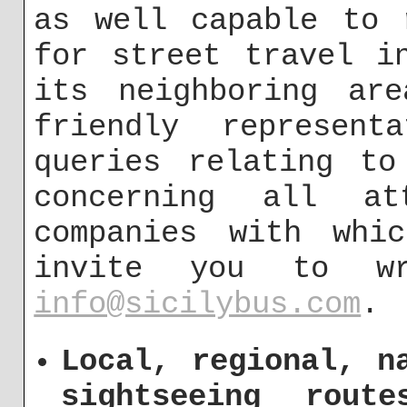
as well capable to 
for street travel i
its neighboring are
friendly represent
queries relating to
concerning all at
companies with whi
invite you to w
info@sicilybus.com
.
Local, regional, n
sightseeing rout