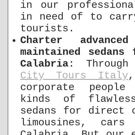
in our profession
in need of to carr
tourists.
Charter advance
maintained sedans 
Calabria
: Through
City Tours Italy
,
corporate people
kinds of flawles
sedans for direct 
limousines, cars
Calabria. But our 