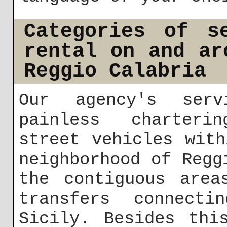
Categories of s
rental on and ar
Reggio Calabria
Our agency's serv
painless charteri
street vehicles wit
neighborhood of Regg
the contiguous area
transfers connecti
Sicily. Besides thi