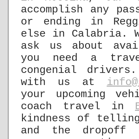
accomplish any pas
or ending in Regg
else in Calabria. 
ask us about avai
you need a trave
congenial drivers
with us at
info@
your upcoming veh
coach travel in
kindness of tellin
and the dropoff 