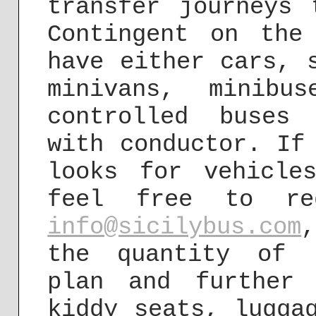
transfer journeys 
Contingent on the
have either cars, 
minivans, minibu
controlled buses
with conductor. If
looks for vehicle
feel free to re
info@sicilybus.com
the quantity of 
plan and further 
kiddy seats, lugga