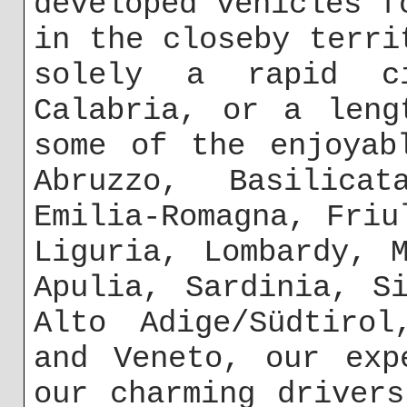
developed vehicles f
in the closeby terri
solely a rapid c
Calabria, or a leng
some of the enjoyab
Abruzzo, Basilicat
Emilia-Romagna, Friu
Liguria, Lombardy, 
Apulia, Sardinia, S
Alto Adige/Südtirol
and Veneto, our exp
our charming driver