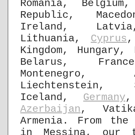
Romania, Belgiu
Republic, Maced
Ireland, Latvi
Lithuania,
Cyprus
,
Kingdom, Hungary, 
Belarus, Fra
Montenegro, A
Liechtenstein, 
Iceland,
Germany
,
Azerbaijan
, Vati
Armenia. From the
in Messina, our 