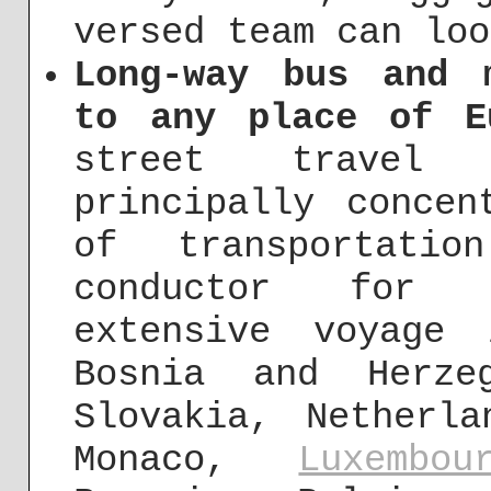
versed team can loo
Long-way bus and 
to any place of E
street travel
principally concen
of transportati
conductor for u
extensive voyage 
Bosnia and Herze
Slovakia, Netherl
Monaco,
Luxembou