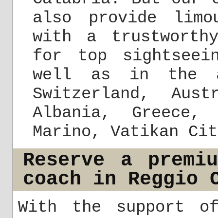
also provide limo
with a trustworth
for top sightseei
well as in the a
Switzerland, Aust
Albania, Greece,
Marino, Vatikan Cit
Reserve a premi
coach in Reggio 
With the support of