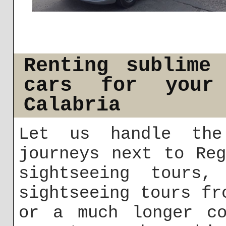
Renting sublime
cars for your
Calabria
Let us handle the
journeys next to Re
sightseeing tours, 
sightseeing tours fr
or a much longer co