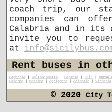
coach trip, our st
companies can offe
Calabria and in its 
invite you to reque
at
info@sicilybus.co
Rent buses in ot
Bagheria
|
Caltanissetta
|
Catania
|
Gela
|
Marsal
Palermo
|
Messina
|
Agrigento
|
Acireale
|
Vittoria
© 2020
City T