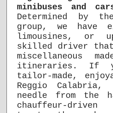
minibuses and car
Determined by th
group, we have e
limousines, or u
skilled driver tha
miscellaneous mad
itineraries. If
tailor-made, enjoy
Reggio Calabria,
needle from the h
chauffeur-driv