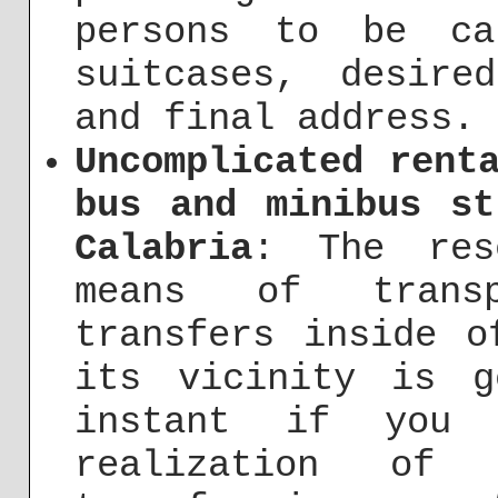
persons to be ca
suitcases, desire
and final address.
Uncomplicated rent
bus and minibus st
Calabria
: The res
means of transp
transfers inside o
its vicinity is g
instant if you 
realization of 